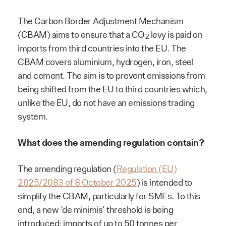
The Carbon Border Adjustment Mechanism
(CBAM) aims to ensure that a CO
levy is paid on
2
imports from third countries into the EU. The
CBAM covers aluminium, hydrogen, iron, steel
and cement. The aim is to prevent emissions from
being shifted from the EU to third countries which,
unlike the EU, do not have an emissions trading
system.
What does the amending regulation contain?
The amending regulation (
Regulation (EU)
2025/2083 of 8 October 2025
) is intended to
simplify the CBAM, particularly for SMEs. To this
end, a new ‘de minimis’ threshold is being
introduced: imports of up to 50 tonnes per