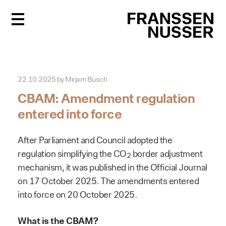
FR
22.10.2025
by
Mirjam Büsch
CBAM: Amendment regulation
entered into force
After Parliament and Council adopted the
regulation simplifying the CO
border adjustment
2
mechanism, it was published in the Official Journal
on 17 October 2025. The amendments entered
into force on 20 October 2025.
What is the CBAM?