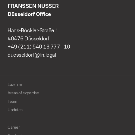
FRANSSEN NUSSER
Düsseldorf Office
Hans-Böckler-Straße 1
40476 Düsseldorf
+49 (211) 540 13 777 - 10
duesseldorf@fn.legal
Law firm
Areas of expertise
Team
Updates
Career