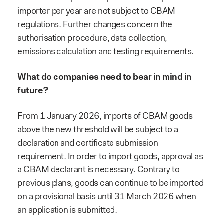
importer per year are not subject to CBAM
regulations. Further changes concern the
authorisation procedure, data collection,
emissions calculation and testing requirements.
What do companies need to bear in mind in
future?
From 1 January 2026, imports of CBAM goods
above the new threshold will be subject to a
declaration and certificate submission
requirement. In order to import goods, approval as
a CBAM declarant is necessary. Contrary to
previous plans, goods can continue to be imported
on a provisional basis until 31 March 2026 when
an application is submitted.