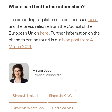
Where can I find further information?
The amending regulation can be accessed
here
,
and the press release from the Council of the
European Union
here
. Further information on the
changes can be found in our
blog post from 4
March 2025
.
Mirjam Büsch
Lawyer | Associate
Share via LinkedIn
Share via XING
Share via WhatsApp
Share via Mail