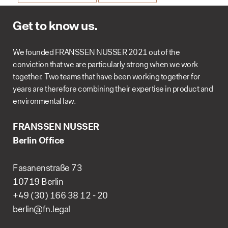
Get to know us.
We founded FRANSSEN NUSSER 2021 out of the
conviction that we are particularly strong when we work
together. Two teams that have been working together for
years are therefore combining their expertise in product and
environmental law.
FRANSSEN NUSSER
Berlin Office
Fasanenstraße 73
10719 Berlin
+49 (30) 166 38 12 - 20
berlin@fn.legal